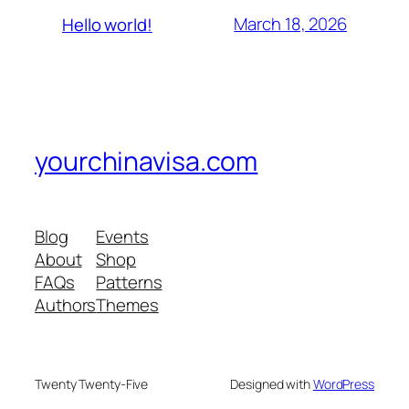
March 18, 2026
Hello world!
yourchinavisa.com
Blog
Events
About
Shop
FAQs
Patterns
Authors
Themes
Twenty Twenty-Five
Designed with
WordPress