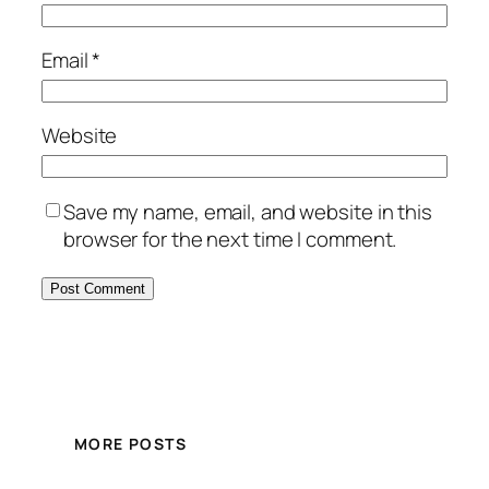
Email
*
Website
Save my name, email, and website in this
browser for the next time I comment.
MORE POSTS