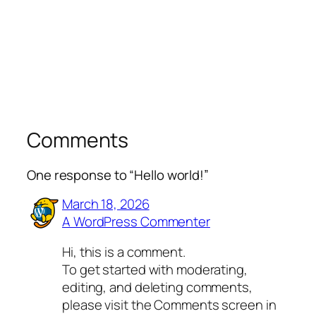
Comments
One response to “Hello world!”
March 18, 2026
A WordPress Commenter
Hi, this is a comment.
To get started with moderating,
editing, and deleting comments,
please visit the Comments screen in