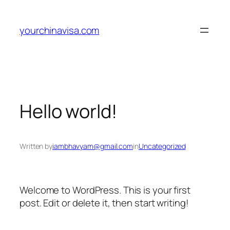
Skip
to
yourchinavisa.com
content
Hello world!
Written by
iambhavyam@gmail.com
in
Uncategorized
Welcome to WordPress. This is your first
post. Edit or delete it, then start writing!