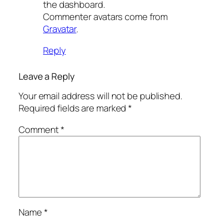
the dashboard.
Commenter avatars come from
Gravatar
.
Reply
Leave a Reply
Your email address will not be published.
Required fields are marked
*
Comment
*
Name
*